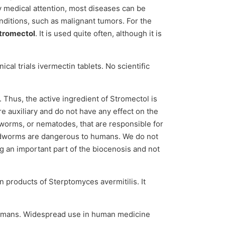
y medical attention, most diseases can be
onditions, such as malignant tumors. For the
tromectol
. It is used quite often, although it is
ical trials ivermectin tablets. No scientific
. Thus, the active ingredient of Stromectol is
re auxiliary and do not have any effect on the
dworms, or nematodes, that are responsible for
roundworms are dangerous to humans. We do not
g an important part of the biocenosis and not
n products of Sterptomyces avermitilis. It
t humans. Widespread use in human medicine