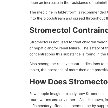
been an increase in the resistance of helmint
The medicine in tablet form is recommended to
into the bloodstream and spread throughout t
Stromectol Contrain
Stromectol is not used to treat children weighi
of hepatic and/or renal failure. The safety of
concentrations this substance is found in the 
Also among the relative contraindications to t
tablet, the presence of more than one parasitic
How Does Stromecto
Few people imagine exactly how Stromectol, an
roundworms and any others. As it is known, in 
inflammatory effect. It appears to be by supp