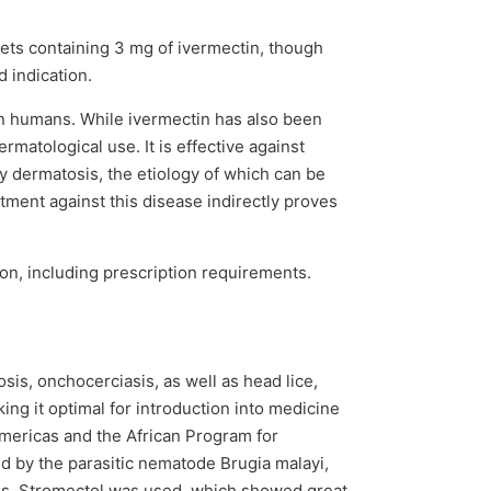
blets containing 3 mg of ivermectin, though
 indication.
 in humans. While ivermectin has also been
matological use. It is effective against
y dermatosis, the etiology of which can be
tment against this disease indirectly proves
ion, including prescription requirements.
sis, onchocerciasis, as well as head lice,
ing it optimal for introduction into medicine
Americas and the African Program for
ed by the parasitic nematode Brugia malayi,
ams, Stromectol was used, which showed great