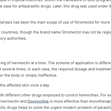
rare case for antiparasitic drugs. Later, this drug was used under
ilariasis has been the main scope of use of Stromectol for more
 countries, though the brand name Stromectol may not be regi
ory authorities.
 mg of Ivermectin at a time. The scheme of application is differe
at it several times. In each case, the required dosage and treatm
r the body or simply ineffective.
the affected skin once a day.
h different other drugs employed to control helminthes. For ex
 Ivermectin and
Doxycycline
is more effective than monotherap
itic drugs helps to solve the urgent modern problem of parasito