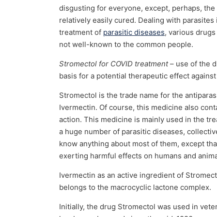
disgusting for everyone, except, perhaps, the
relatively easily cured. Dealing with parasite
treatment of
parasitic diseases
, various drugs
not well-known to the common people.
Stromectol for COVID treatment
– use of the dr
basis for a potential therapeutic effect agains
Stromectol is the trade name for the antiparas
Ivermectin. Of course, this medicine also cont
action. This medicine is mainly used in the t
a huge number of parasitic diseases, collectiv
know anything about most of them, except that
exerting harmful effects on humans and animal
Ivermectin as an active ingredient of Stromect
belongs to the macrocyclic lactone complex.
Initially, the drug Stromectol was used in ve