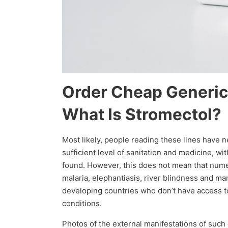
Order Cheap Generic
What Is Stromectol?
Most likely, people reading these lines have 
sufficient level of sanitation and medicine, w
found. However, this does not mean that numer
malaria, elephantiasis, river blindness and m
developing countries who don’t have access to 
conditions.
Photos of the external manifestations of such