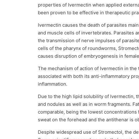
properties of Ivermectin when applied extern
been proven to be effective in therapeutic pra
Ivermectin causes the death of parasites mainl
and muscle cells of invertebrates. Parasites ar
the transmission of nerve impulses of parasite
cells of the pharynx of roundworms, Stromecto
causes disruption of embryogenesis in female 
The mechanism of action of Ivermectin in the t
associated with both its anti-inflammatory prop
inflammation.
Due to the high lipid solubility of Ivermectin
and nodules as well as in worm fragments. Fat
comparable, being the lowest concentrations f
sweat on the forehead and the antithenar is o
Despite widespread use of Stromectol, the deta