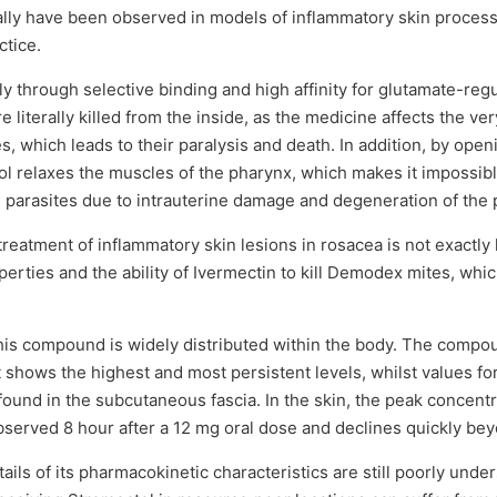
ally have been observed in models of inflammatory skin proces
ctice.
y through selective binding and high affinity for glutamate-reg
e literally killed from the inside, as the medicine affects the v
s, which leads to their paralysis and death. In addition, by op
l relaxes the muscles of the pharynx, which makes it impossible
parasites due to intrauterine damage and degeneration of the p
reatment of inflammatory skin lesions in rosacea is not exactly 
erties and the ability of Ivermectin to kill Demodex mites, which,
, this compound is widely distributed within the body. The compou
 shows the highest and most persistent levels, whilst values fo
ound in the subcutaneous fascia. In the skin, the peak concent
bserved 8 hour after a 12 mg oral dose and declines quickly be
ils of its pharmacokinetic characteristics are still poorly unde