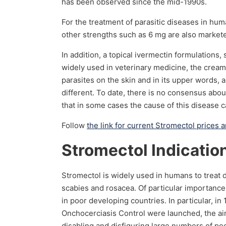
has been observed since the mid-1990s.
For the treatment of parasitic diseases in hum
other strengths such as 6 mg are also markete
In addition, a topical ivermectin formulations
widely used in veterinary medicine, the cream 
parasites on the skin and in its upper words,
different. To date, there is no consensus abou
that in some cases the cause of this disease
Follow
the link for current Stromectol prices 
Stromectol Indicatio
Stromectol is widely used in humans to treat di
scabies and rosacea. Of particular importance 
in poor developing countries. In particular, 
Onchocerciasis Control were launched, the aim
disabling and disfiguring large numbers of pe