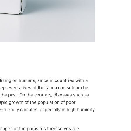
izing on humans, since in countries with a
h representatives of the fauna can seldom be
the past. On the contrary, diseases such as
apid growth of the population of poor
-friendly climates, especially in high humidity
images of the parasites themselves are