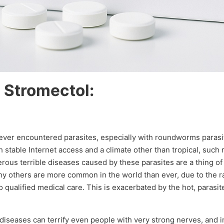
 Stromectol:
never encountered parasites, especially with roundworms parasit
ith stable Internet access and a climate other than tropical, suc
ous terrible diseases caused by these parasites are a thing of 
any others are more common in the world than ever, due to the r
qualified medical care. This is exacerbated by the hot, parasite
 diseases can terrify even people with very strong nerves, and 