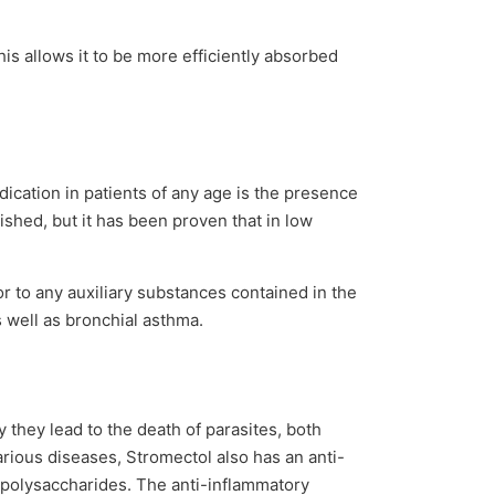
is allows it to be more efficiently absorbed
dication in patients of any age is the presence
ished, but it has been proven that in low
or to any auxiliary substances contained in the
s well as bronchial asthma.
they lead to the death of parasites, both
arious diseases, Stromectol also has an anti-
popolysaccharides. The anti-inflammatory