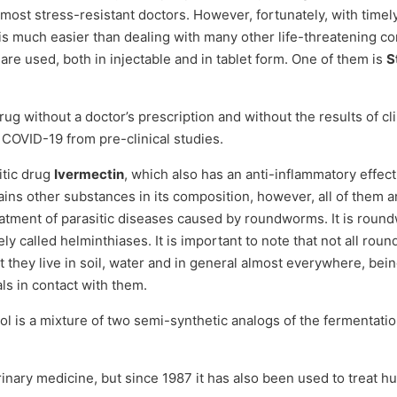
 most stress-resistant doctors. However, fortunately, with timel
s is much easier than dealing with many other life-threatening c
 are used, both in injectable and in tablet form. One of them is
S
ug without a doctor’s prescription and without the results of clin
t COVID-19 from pre-clinical studies.
itic drug
Ivermectin
, which also has an anti-inflammatory effect
ains other substances in its composition, however, all of them a
reatment of parasitic diseases caused by roundworms. It is roun
ely called helminthiases. It is important to note that not all 
 they live in soil, water and in general almost everywhere, bein
s in contact with them.
ol is a mixture of two semi-synthetic analogs of the fermentatio
terinary medicine, but since 1987 it has also been used to trea