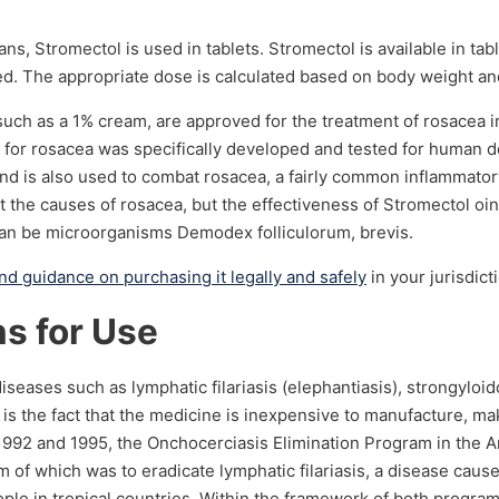
ans, Stromectol is used in tablets. Stromectol is available in ta
d. The appropriate dose is calculated based on body weight and
, such as a 1% cream, are approved for the treatment of rosacea
for rosacea was specifically developed and tested for human der
 and is also used to combat rosacea, a fairly common inflammator
t the causes of rosacea, but the effectiveness of Stromectol oin
 can be microorganisms Demodex folliculorum, brevis.
and guidance on purchasing it legally and safely
in your jurisdict
ns for Use
seases such as lymphatic filariasis (elephantiasis), strongyloido
is the fact that the medicine is inexpensive to manufacture, mak
in 1992 and 1995, the Onchocerciasis Elimination Program in the 
 of which was to eradicate lymphatic filariasis, a disease caus
ople in tropical countries. Within the framework of both progr