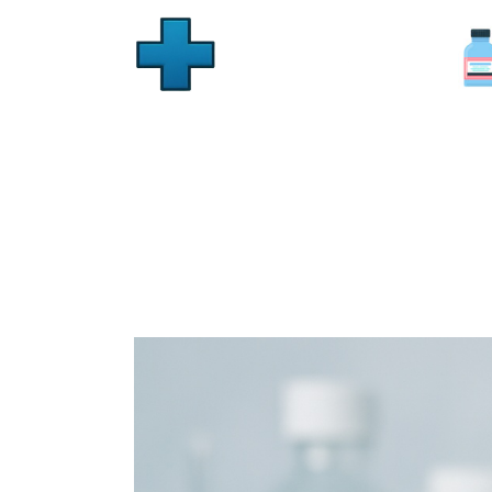
Generic Stromectol Onl