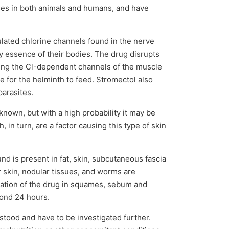
ses in both animals and humans, and have
ulated chlorine channels found in the nerve
ery essence of their bodies. The drug disrupts
ening the Cl-dependent channels of the muscle
 for the helminth to feed. Stromectol also
arasites.
known, but with a high probability it may be
 in turn, are a factor causing this type of skin
nd is present in fat, skin, subcutaneous fascia
r skin, nodular tissues, and worms are
ration of the drug in squames, sebum and
yond 24 hours.
rstood and have to be investigated further.