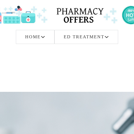
HOME
ED TREATMENT
ine