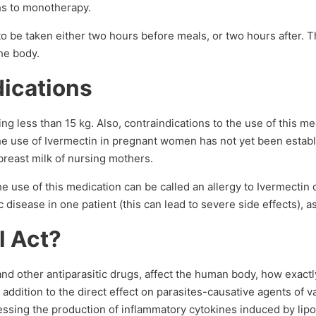
hs to monotherapy.
 be taken either two hours before meals, or two hours after. Th
he body.
dications
ng less than 15 kg. Also, contraindications to the use of this me
 the use of Ivermectin in pregnant women has not yet been establ
breast milk of nursing mothers.
he use of this medication can be called an allergy to Ivermectin 
 disease in one patient (this can lead to severe side effects), a
l Act?
d other antiparasitic drugs, affect the human body, how exactly 
addition to the direct effect on parasites-causative agents of v
ressing the production of inflammatory cytokines induced by li