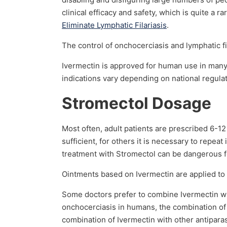
clinical efficacy and safety, which is quite a 
Eliminate Lymphatic Filariasis
.
The control of onchocerciasis and lymphatic f
Ivermectin is approved for human use in many
indications vary depending on national regulat
Stromectol Dosage
Most often, adult patients are prescribed 6-12
sufficient, for others it is necessary to repe
treatment with Stromectol can be dangerous fo
Ointments based on Ivermectin are applied to 
Some doctors prefer to combine Ivermectin wit
onchocerciasis in humans, the combination of
combination of Ivermectin with other antiparas