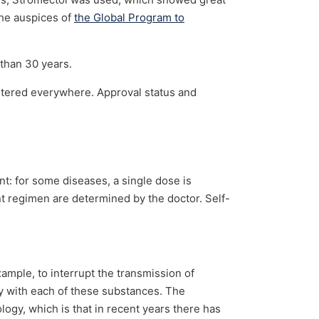
 the auspices of
the Global Program to
 than 30 years.
stered everywhere. Approval status and
nt: for some diseases, a single dose is
ent regimen are determined by the doctor. Self-
ample, to interrupt the transmission of
y with each of these substances. The
logy, which is that in recent years there has